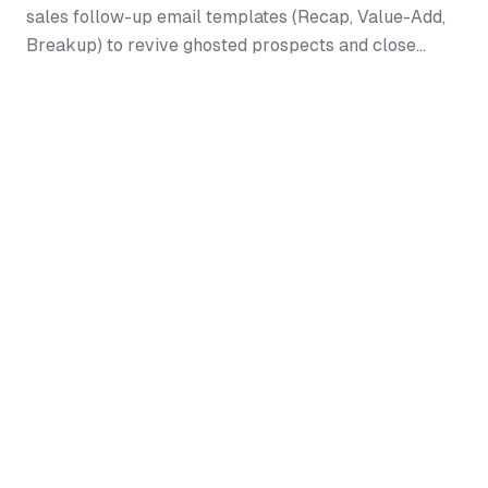
sales follow-up email templates (Recap, Value-Add,
Breakup) to revive ghosted prospects and close
deals.