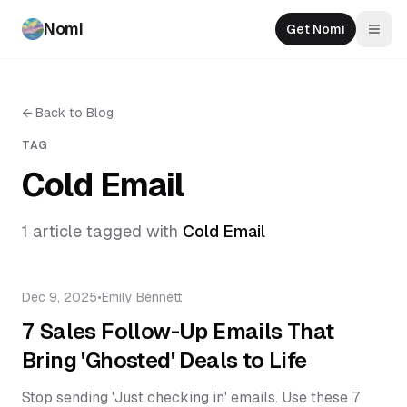
Nomi
Get Nomi
Togg
←
Back to Blog
TAG
Cold Email
1
article
tagged with
Cold Email
Dec 9, 2025
•
Emily Bennett
7 Sales Follow-Up Emails That
Bring 'Ghosted' Deals to Life
Stop sending 'Just checking in' emails. Use these 7