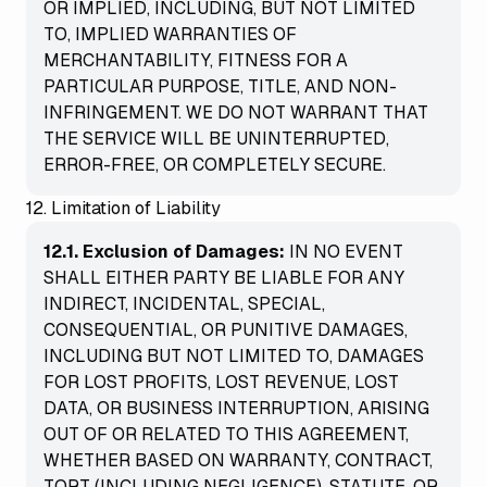
OR IMPLIED, INCLUDING, BUT NOT LIMITED
TO, IMPLIED WARRANTIES OF
MERCHANTABILITY, FITNESS FOR A
PARTICULAR PURPOSE, TITLE, AND NON-
INFRINGEMENT. WE DO NOT WARRANT THAT
THE SERVICE WILL BE UNINTERRUPTED,
ERROR-FREE, OR COMPLETELY SECURE.
12. Limitation of Liability
12.1. Exclusion of Damages:
IN NO EVENT
SHALL EITHER PARTY BE LIABLE FOR ANY
INDIRECT, INCIDENTAL, SPECIAL,
CONSEQUENTIAL, OR PUNITIVE DAMAGES,
INCLUDING BUT NOT LIMITED TO, DAMAGES
FOR LOST PROFITS, LOST REVENUE, LOST
DATA, OR BUSINESS INTERRUPTION, ARISING
OUT OF OR RELATED TO THIS AGREEMENT,
WHETHER BASED ON WARRANTY, CONTRACT,
TORT (INCLUDING NEGLIGENCE), STATUTE, OR