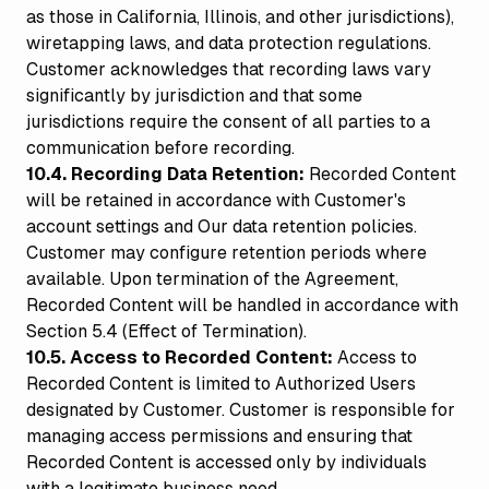
as those in California, Illinois, and other jurisdictions),
wiretapping laws, and data protection regulations.
Customer acknowledges that recording laws vary
significantly by jurisdiction and that some
jurisdictions require the consent of all parties to a
communication before recording.
10.4. Recording Data Retention:
Recorded Content
will be retained in accordance with Customer's
account settings and Our data retention policies.
Customer may configure retention periods where
available. Upon termination of the Agreement,
Recorded Content will be handled in accordance with
Section 5.4 (Effect of Termination).
10.5. Access to Recorded Content:
Access to
Recorded Content is limited to Authorized Users
designated by Customer. Customer is responsible for
managing access permissions and ensuring that
Recorded Content is accessed only by individuals
with a legitimate business need.