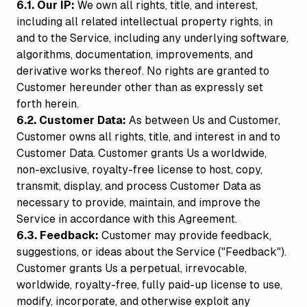
6.1. Our IP:
We own all rights, title, and interest,
including all related intellectual property rights, in
and to the Service, including any underlying software,
algorithms, documentation, improvements, and
derivative works thereof. No rights are granted to
Customer hereunder other than as expressly set
forth herein.
6.2. Customer Data:
As between Us and Customer,
Customer owns all rights, title, and interest in and to
Customer Data. Customer grants Us a worldwide,
non-exclusive, royalty-free license to host, copy,
transmit, display, and process Customer Data as
necessary to provide, maintain, and improve the
Service in accordance with this Agreement.
6.3. Feedback:
Customer may provide feedback,
suggestions, or ideas about the Service ("Feedback").
Customer grants Us a perpetual, irrevocable,
worldwide, royalty-free, fully paid-up license to use,
modify, incorporate, and otherwise exploit any