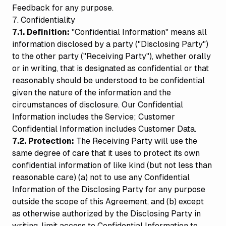
Feedback for any purpose.
7. Confidentiality
7.1. Definition:
"Confidential Information" means all
information disclosed by a party ("Disclosing Party")
to the other party ("Receiving Party"), whether orally
or in writing, that is designated as confidential or that
reasonably should be understood to be confidential
given the nature of the information and the
circumstances of disclosure. Our Confidential
Information includes the Service; Customer
Confidential Information includes Customer Data.
7.2. Protection:
The Receiving Party will use the
same degree of care that it uses to protect its own
confidential information of like kind (but not less than
reasonable care) (a) not to use any Confidential
Information of the Disclosing Party for any purpose
outside the scope of this Agreement, and (b) except
as otherwise authorized by the Disclosing Party in
writing, limit access to Confidential Information to