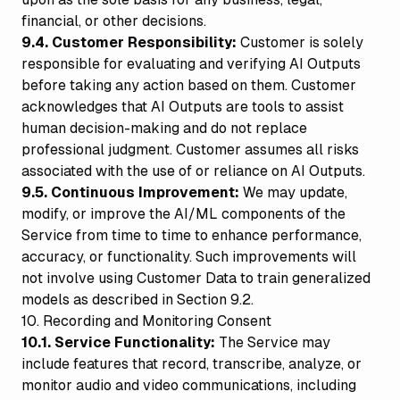
financial, or other decisions.
9.4. Customer Responsibility:
Customer is solely
responsible for evaluating and verifying AI Outputs
before taking any action based on them. Customer
acknowledges that AI Outputs are tools to assist
human decision-making and do not replace
professional judgment. Customer assumes all risks
associated with the use of or reliance on AI Outputs.
9.5. Continuous Improvement:
We may update,
modify, or improve the AI/ML components of the
Service from time to time to enhance performance,
accuracy, or functionality. Such improvements will
not involve using Customer Data to train generalized
models as described in Section 9.2.
10. Recording and Monitoring Consent
10.1. Service Functionality:
The Service may
include features that record, transcribe, analyze, or
monitor audio and video communications, including