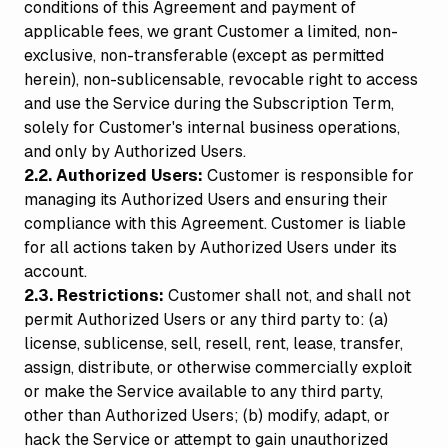
conditions of this Agreement and payment of
applicable fees, we grant Customer a limited, non-
exclusive, non-transferable (except as permitted
herein), non-sublicensable, revocable right to access
and use the Service during the Subscription Term,
solely for Customer's internal business operations,
and only by Authorized Users.
2.2. Authorized Users:
Customer is responsible for
managing its Authorized Users and ensuring their
compliance with this Agreement. Customer is liable
for all actions taken by Authorized Users under its
account.
2.3. Restrictions:
Customer shall not, and shall not
permit Authorized Users or any third party to: (a)
license, sublicense, sell, resell, rent, lease, transfer,
assign, distribute, or otherwise commercially exploit
or make the Service available to any third party,
other than Authorized Users; (b) modify, adapt, or
hack the Service or attempt to gain unauthorized