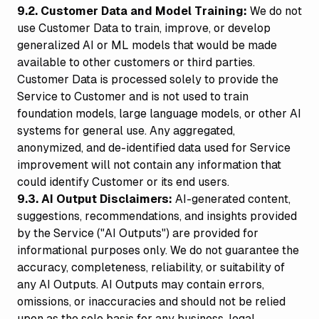
9.2. Customer Data and Model Training:
We do not
use Customer Data to train, improve, or develop
generalized AI or ML models that would be made
available to other customers or third parties.
Customer Data is processed solely to provide the
Service to Customer and is not used to train
foundation models, large language models, or other AI
systems for general use. Any aggregated,
anonymized, and de-identified data used for Service
improvement will not contain any information that
could identify Customer or its end users.
9.3. AI Output Disclaimers:
AI-generated content,
suggestions, recommendations, and insights provided
by the Service ("AI Outputs") are provided for
informational purposes only. We do not guarantee the
accuracy, completeness, reliability, or suitability of
any AI Outputs. AI Outputs may contain errors,
omissions, or inaccuracies and should not be relied
upon as the sole basis for any business, legal,