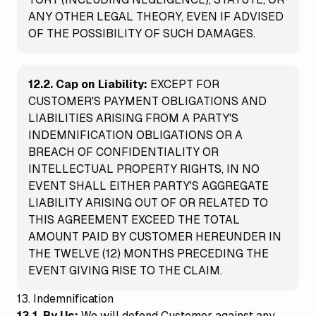
ANY OTHER LEGAL THEORY, EVEN IF ADVISED
OF THE POSSIBILITY OF SUCH DAMAGES.
12.2. Cap on Liability:
EXCEPT FOR
CUSTOMER'S PAYMENT OBLIGATIONS AND
LIABILITIES ARISING FROM A PARTY'S
INDEMNIFICATION OBLIGATIONS OR A
BREACH OF CONFIDENTIALITY OR
INTELLECTUAL PROPERTY RIGHTS, IN NO
EVENT SHALL EITHER PARTY'S AGGREGATE
LIABILITY ARISING OUT OF OR RELATED TO
THIS AGREEMENT EXCEED THE TOTAL
AMOUNT PAID BY CUSTOMER HEREUNDER IN
THE TWELVE (12) MONTHS PRECEDING THE
EVENT GIVING RISE TO THE CLAIM.
13. Indemnification
13.1. By Us:
We will defend Customer against any