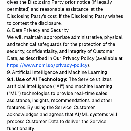
gives the Disclosing Party prior notice (if legally
permitted) and reasonable assistance, at the
Disclosing Party's cost, if the Disclosing Party wishes
to contest the disclosure.
8. Data Privacy and Security
We will maintain appropriate administrative, physical,
and technical safeguards for the protection of the
security, confidentiality, and integrity of Customer
Data, as described in Our Privacy Policy (available at
https://www.nomi.so/privacy-policy
).
9. Artificial Intelligence and Machine Learning
9.1. Use of AI Technology:
The Service utilizes
artificial intelligence ("AI") and machine learning
("ML") technologies to provide real-time sales
assistance, insights, recommendations, and other
features. By using the Service, Customer
acknowledges and agrees that AI/ML systems will
process Customer Data to deliver the Service
functionality.