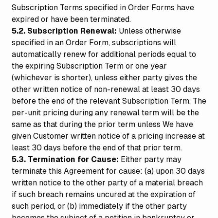
Subscription Terms specified in Order Forms have
expired or have been terminated.
5.2. Subscription Renewal:
Unless otherwise
specified in an Order Form, subscriptions will
automatically renew for additional periods equal to
the expiring Subscription Term or one year
(whichever is shorter), unless either party gives the
other written notice of non-renewal at least 30 days
before the end of the relevant Subscription Term. The
per-unit pricing during any renewal term will be the
same as that during the prior term unless We have
given Customer written notice of a pricing increase at
least 30 days before the end of that prior term.
5.3. Termination for Cause:
Either party may
terminate this Agreement for cause: (a) upon 30 days
written notice to the other party of a material breach
if such breach remains uncured at the expiration of
such period, or (b) immediately if the other party
becomes the subject of a petition in bankruptcy or