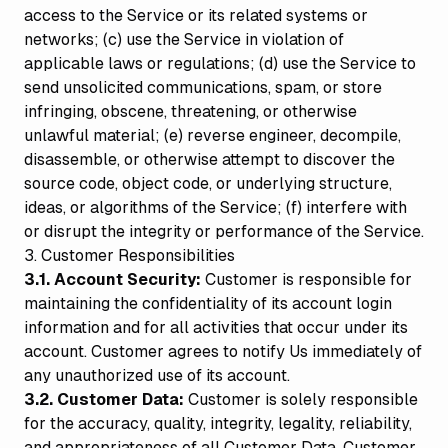
access to the Service or its related systems or
networks; (c) use the Service in violation of
applicable laws or regulations; (d) use the Service to
send unsolicited communications, spam, or store
infringing, obscene, threatening, or otherwise
unlawful material; (e) reverse engineer, decompile,
disassemble, or otherwise attempt to discover the
source code, object code, or underlying structure,
ideas, or algorithms of the Service; (f) interfere with
or disrupt the integrity or performance of the Service.
3. Customer Responsibilities
3.1. Account Security:
Customer is responsible for
maintaining the confidentiality of its account login
information and for all activities that occur under its
account. Customer agrees to notify Us immediately of
any unauthorized use of its account.
3.2. Customer Data:
Customer is solely responsible
for the accuracy, quality, integrity, legality, reliability,
and appropriateness of all Customer Data. Customer