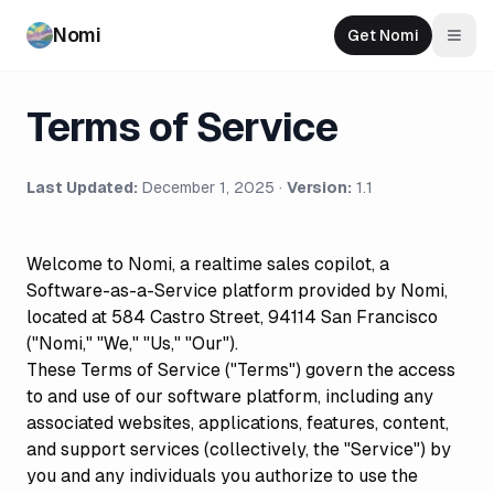
Nomi
Get Nomi
Togg
Terms of Service
Last Updated:
December 1, 2025 ·
Version:
1.1
Welcome to Nomi, a realtime sales copilot, a
Software-as-a-Service platform provided by Nomi,
located at 584 Castro Street, 94114 San Francisco
("Nomi," "We," "Us," "Our").
These Terms of Service ("Terms") govern the access
to and use of our software platform, including any
associated websites, applications, features, content,
and support services (collectively, the "Service") by
you and any individuals you authorize to use the