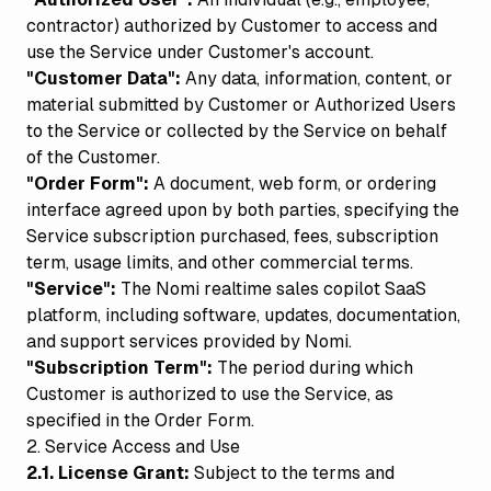
contractor) authorized by Customer to access and
use the Service under Customer's account.
"Customer Data":
Any data, information, content, or
material submitted by Customer or Authorized Users
to the Service or collected by the Service on behalf
of the Customer.
"Order Form":
A document, web form, or ordering
interface agreed upon by both parties, specifying the
Service subscription purchased, fees, subscription
term, usage limits, and other commercial terms.
"Service":
The Nomi realtime sales copilot SaaS
platform, including software, updates, documentation,
and support services provided by Nomi.
"Subscription Term":
The period during which
Customer is authorized to use the Service, as
specified in the Order Form.
2. Service Access and Use
2.1. License Grant:
Subject to the terms and