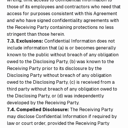
those of its employees and contractors who need that
access for purposes consistent with this Agreement
and who have signed confidentiality agreements with
the Receiving Party containing protections no less
stringent than those herein.
7.3. Exclusions:
Confidential Information does not
include information that (a) is or becomes generally
known to the public without breach of any obligation
owed to the Disclosing Party, (b) was known to the
Receiving Party prior to its disclosure by the
Disclosing Party without breach of any obligation
owed to the Disclosing Party, (c) is received from a
third party without breach of any obligation owed to
the Disclosing Party, or (d) was independently
developed by the Receiving Party.
7.4. Compelled Disclosure:
The Receiving Party
may disclose Confidential Information if required by
law or court order, provided the Receiving Party