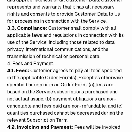
represents and warrants that it has all necessary
rights and consents to provide Customer Data to Us
for processing in connection with the Service.
3.3. Compliance:
Customer shall comply with all
applicable laws and regulations in connection with its
use of the Service, including those related to data
privacy, international communications, and the
transmission of technical or personal data.
4. Fees and Payment
4.1. Fees:
Customer agrees to pay all fees specified
in the applicable Order Form(s). Except as otherwise
specified herein or in an Order Form, (a) fees are
based on the Service subscriptions purchased and
not actual usage, (b) payment obligations are non-
cancelable and fees paid are non-refundable, and (c)
quantities purchased cannot be decreased during the
relevant Subscription Term.
4.2. Invoicing and Payment:
Fees will be invoiced