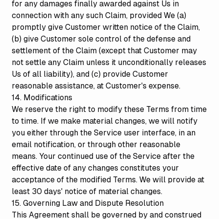
for any damages finally awarded against Us in
connection with any such Claim, provided We (a)
promptly give Customer written notice of the Claim,
(b) give Customer sole control of the defense and
settlement of the Claim (except that Customer may
not settle any Claim unless it unconditionally releases
Us of all liability), and (c) provide Customer
reasonable assistance, at Customer's expense.
14. Modifications
We reserve the right to modify these Terms from time
to time. If we make material changes, we will notify
you either through the Service user interface, in an
email notification, or through other reasonable
means. Your continued use of the Service after the
effective date of any changes constitutes your
acceptance of the modified Terms. We will provide at
least 30 days' notice of material changes.
15. Governing Law and Dispute Resolution
This Agreement shall be governed by and construed