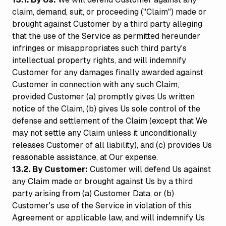
claim, demand, suit, or proceeding ("Claim") made or
brought against Customer by a third party alleging
that the use of the Service as permitted hereunder
infringes or misappropriates such third party's
intellectual property rights, and will indemnify
Customer for any damages finally awarded against
Customer in connection with any such Claim,
provided Customer (a) promptly gives Us written
notice of the Claim, (b) gives Us sole control of the
defense and settlement of the Claim (except that We
may not settle any Claim unless it unconditionally
releases Customer of all liability), and (c) provides Us
reasonable assistance, at Our expense.
13.2. By Customer:
Customer will defend Us against
any Claim made or brought against Us by a third
party arising from (a) Customer Data, or (b)
Customer's use of the Service in violation of this
Agreement or applicable law, and will indemnify Us