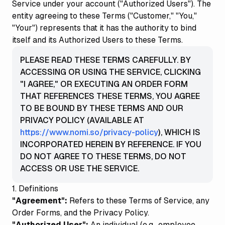
Service under your account ("Authorized Users"). The
entity agreeing to these Terms ("Customer," "You,"
"Your") represents that it has the authority to bind
itself and its Authorized Users to these Terms.
PLEASE READ THESE TERMS CAREFULLY. BY
ACCESSING OR USING THE SERVICE, CLICKING
"I AGREE," OR EXECUTING AN ORDER FORM
THAT REFERENCES THESE TERMS, YOU AGREE
TO BE BOUND BY THESE TERMS AND OUR
PRIVACY POLICY (AVAILABLE AT
https://www.nomi.so/privacy-policy
), WHICH IS
INCORPORATED HEREIN BY REFERENCE. IF YOU
DO NOT AGREE TO THESE TERMS, DO NOT
ACCESS OR USE THE SERVICE.
1. Definitions
"Agreement":
Refers to these Terms of Service, any
Order Forms, and the Privacy Policy.
"Authorized User":
An individual (e.g., employee,