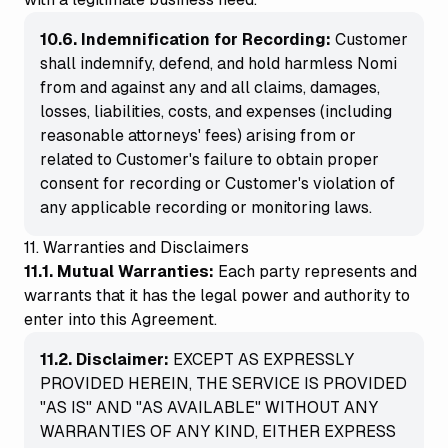
10.6. Indemnification for Recording:
Customer
shall indemnify, defend, and hold harmless Nomi
from and against any and all claims, damages,
losses, liabilities, costs, and expenses (including
reasonable attorneys' fees) arising from or
related to Customer's failure to obtain proper
consent for recording or Customer's violation of
any applicable recording or monitoring laws.
11. Warranties and Disclaimers
11.1. Mutual Warranties:
Each party represents and
warrants that it has the legal power and authority to
enter into this Agreement.
11.2. Disclaimer:
EXCEPT AS EXPRESSLY
PROVIDED HEREIN, THE SERVICE IS PROVIDED
"AS IS" AND "AS AVAILABLE" WITHOUT ANY
WARRANTIES OF ANY KIND, EITHER EXPRESS