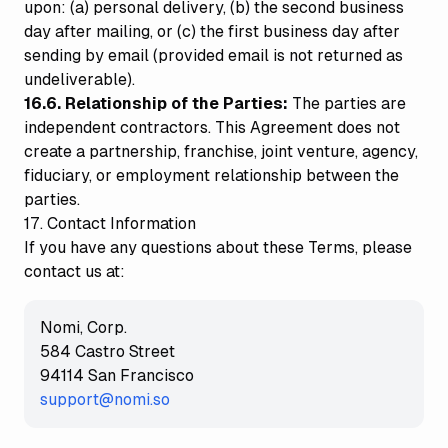
upon: (a) personal delivery, (b) the second business
day after mailing, or (c) the first business day after
sending by email (provided email is not returned as
undeliverable).
16.6. Relationship of the Parties:
The parties are
independent contractors. This Agreement does not
create a partnership, franchise, joint venture, agency,
fiduciary, or employment relationship between the
parties.
17. Contact Information
If you have any questions about these Terms, please
contact us at:
Nomi, Corp.
584 Castro Street
94114 San Francisco
support@nomi.so