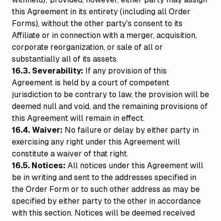
this Agreement in its entirety (including all Order
Forms), without the other party's consent to its
Affiliate or in connection with a merger, acquisition,
corporate reorganization, or sale of all or
substantially all of its assets.
16.3. Severability:
If any provision of this
Agreement is held by a court of competent
jurisdiction to be contrary to law, the provision will be
deemed null and void, and the remaining provisions of
this Agreement will remain in effect.
16.4. Waiver:
No failure or delay by either party in
exercising any right under this Agreement will
constitute a waiver of that right.
16.5. Notices:
All notices under this Agreement will
be in writing and sent to the addresses specified in
the Order Form or to such other address as may be
specified by either party to the other in accordance
with this section. Notices will be deemed received