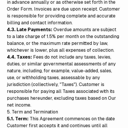
in advance annually or as otherwise set forth in the
Order Form. Invoices are due upon receipt. Customer
is responsible for providing complete and accurate
billing and contact information.
4.3. Late Payments:
Overdue amounts are subject
to a late charge of 1.5% per month on the outstanding
balance, or the maximum rate permitted by law,
whichever is lower, plus all expenses of collection.
4.4. Taxes:
Fees do not include any taxes, levies,
duties, or similar governmental assessments of any
nature, including, for example, value-added, sales,
use, or withholding taxes, assessable by any
jurisdiction (collectively, "Taxes"). Customer is
responsible for paying all Taxes associated with its
purchases hereunder, excluding taxes based on Our
net income.
5. Term and Termination
5.1. Term:
This Agreement commences on the date
Customer first accepts it and continues until all