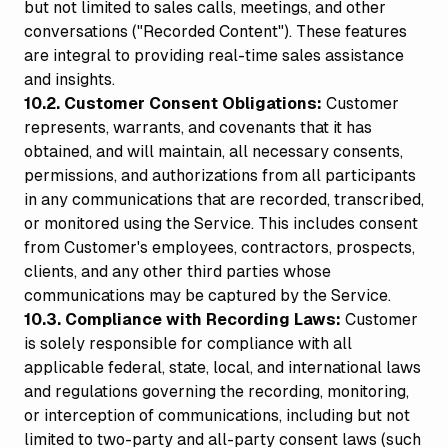
but not limited to sales calls, meetings, and other
conversations ("Recorded Content"). These features
are integral to providing real-time sales assistance
and insights.
10.2. Customer Consent Obligations:
Customer
represents, warrants, and covenants that it has
obtained, and will maintain, all necessary consents,
permissions, and authorizations from all participants
in any communications that are recorded, transcribed,
or monitored using the Service. This includes consent
from Customer's employees, contractors, prospects,
clients, and any other third parties whose
communications may be captured by the Service.
10.3. Compliance with Recording Laws:
Customer
is solely responsible for compliance with all
applicable federal, state, local, and international laws
and regulations governing the recording, monitoring,
or interception of communications, including but not
limited to two-party and all-party consent laws (such