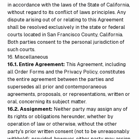
in accordance with the laws of the State of California,
without regard to its conflict of laws principles. Any
dispute arising out of or relating to this Agreement
shall be resolved exclusively in the state or federal
courts located in San Francisco County, California.
Both parties consent to the personal jurisdiction of
such courts.
16. Miscellaneous
16.1. Entire Agreement:
This Agreement, including
all Order Forms and the Privacy Policy, constitutes
the entire agreement between the parties and
supersedes all prior and contemporaneous
agreements, proposals, or representations, written or
oral, concerning its subject matter.
16.2. Assignment:
Neither party may assign any of
its rights or obligations hereunder, whether by
operation of law or otherwise, without the other
party's prior written consent (not to be unreasonably
withheld); provided, however, either party may assign