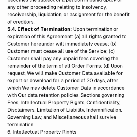
any other proceeding relating to insolvency,
receivership, liquidation, or assignment for the benefit
of creditors.
5.4. Effect of Termination:
Upon termination or
expiration of this Agreement: (a) all rights granted to
Customer hereunder will immediately cease; (b)
Customer must cease all use of the Service; (c)
Customer shall pay any unpaid fees covering the
remainder of the term of all Order Forms; (d) Upon
request, We will make Customer Data available for
export or download for a period of 30 days, after
which We may delete Customer Data in accordance
with Our data retention policies. Sections governing
Fees, Intellectual Property Rights, Confidentiality,
Disclaimers, Limitation of Liability, Indemnification,
Governing Law, and Miscellaneous shall survive
termination.
6. Intellectual Property Rights