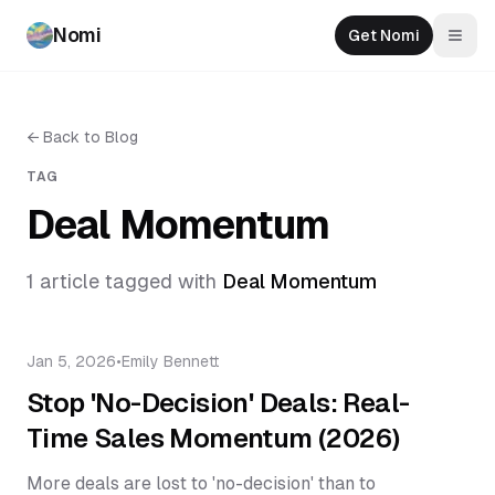
Nomi
Get Nomi
Togg
←
Back to Blog
TAG
Deal Momentum
1
article
tagged with
Deal Momentum
Jan 5, 2026
•
Emily Bennett
Stop 'No-Decision' Deals: Real-
Time Sales Momentum (2026)
More deals are lost to 'no-decision' than to