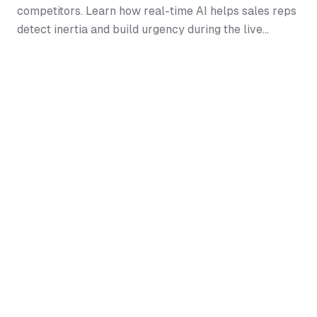
competitors. Learn how real-time AI helps sales reps
detect inertia and build urgency during the live
conversation.