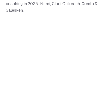
coaching in 2025: Nomi, Clari, Outreach, Cresta &
Salesken.