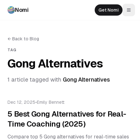
Nomi
Get Nomi
Togg
←
Back to Blog
TAG
Gong Alternatives
1
article
tagged with
Gong Alternatives
Dec 12, 2025
•
Emily Bennett
5 Best Gong Alternatives for Real-
Time Coaching (2025)
Compare top 5 Gong alternatives for real-time sales