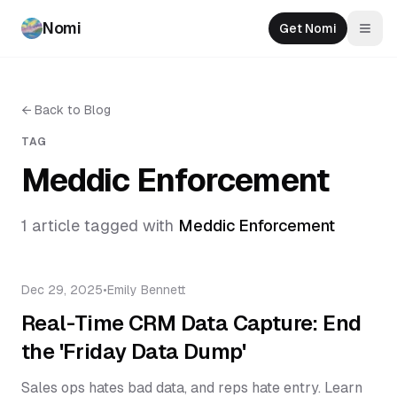
Nomi
Get Nomi
Togg
←
Back to Blog
TAG
Meddic Enforcement
1
article
tagged with
Meddic Enforcement
Dec 29, 2025
•
Emily Bennett
Real-Time CRM Data Capture: End
the 'Friday Data Dump'
Sales ops hates bad data, and reps hate entry. Learn