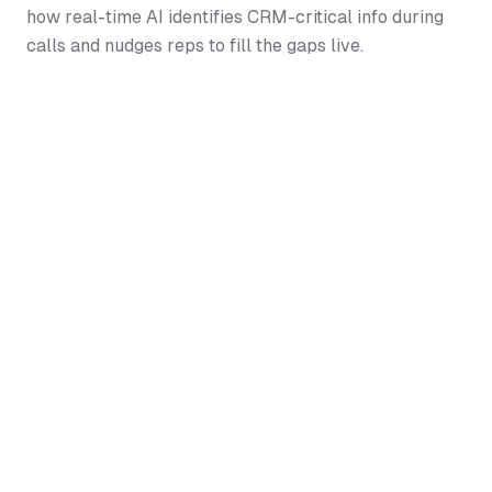
how real-time AI identifies CRM-critical info during
calls and nudges reps to fill the gaps live.