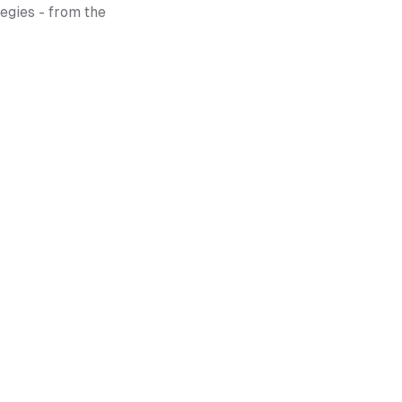
egies - from the