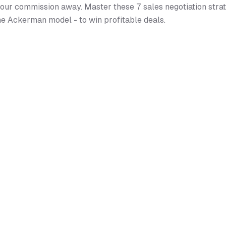
our commission away. Master these 7 sales negotiation strat
he Ackerman model - to win profitable deals.