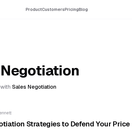
Product
Customers
Pricing
Blog
 Negotiation
with
Sales Negotiation
ennett
tiation Strategies to Defend Your Price