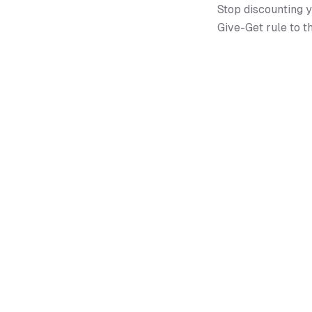
Stop discounting y
Give-Get rule to t