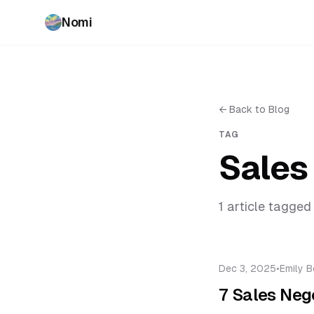
Nomi
←
Back to Blog
TAG
Sales
1
article
tagged 
Dec 3, 2025
•
Emily B
7 Sales Nego