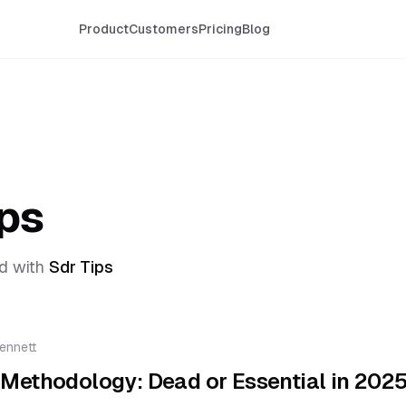
Product
Customers
Pricing
Blog
ips
d with
Sdr Tips
ennett
Methodology: Dead or Essential in 202