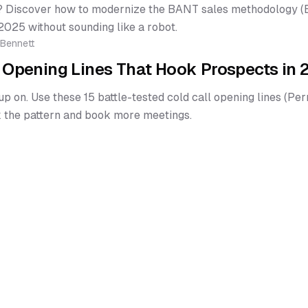
 Discover how to modernize the BANT sales methodology (Bu
2025 without sounding like a robot.
 Bennett
l Opening Lines That Hook Prospects in
up on. Use these 15 battle-tested cold call opening lines (Perm
 the pattern and book more meetings.