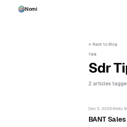
Nomi
←
Back to Blog
TAG
Sdr T
2
article
s
tagge
Dec 5, 2025
•
Emily B
BANT Sales 