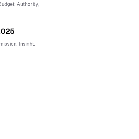
dget, Authority,
 2025
ission, Insight,