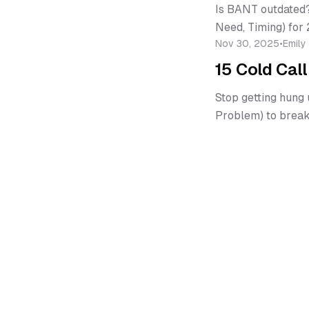
Is BANT outdated?
Need, Timing) for 
Nov 30, 2025
•
Emily
15 Cold Cal
Stop getting hung 
Problem) to break