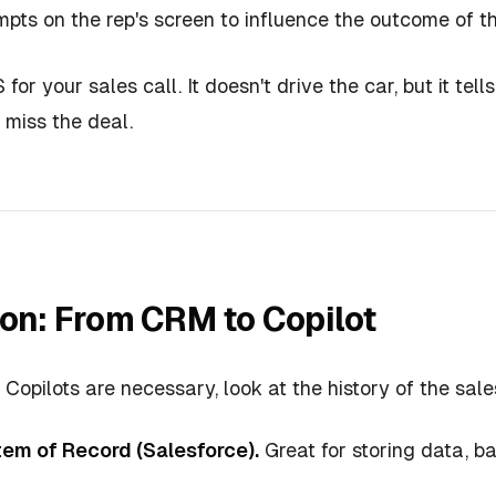
mpts on the rep's screen to influence the outcome of t
 for your sales call. It doesn't drive the car, but it te
 miss the deal.
ion: From CRM to Copilot
opilots are necessary, look at the history of the sale
tem of Record (Salesforce).
Great for storing data, b