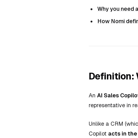
Why you need a
How Nomi defin
Definition:
An
AI Sales Copilo
representative in re
Unlike a CRM (which
Copilot
acts in th