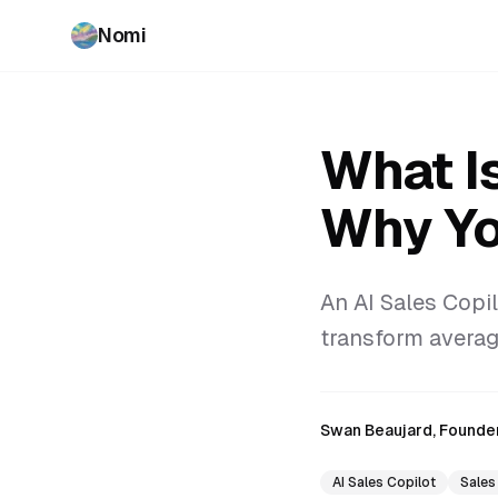
Nomi
What Is
Why Yo
An AI Sales Copil
transform average
Swan Beaujard, Founde
AI Sales Copilot
Sales