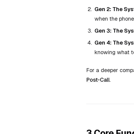
Gen 2: The Sy
when the phone 
Gen 3: The Sys
Gen 4: The Sys
knowing what to
For a deeper compa
Post-Call
.
3 Core Func