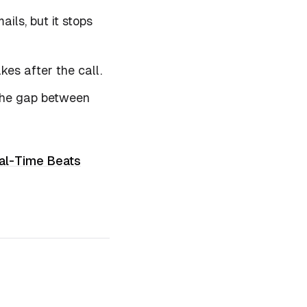
ils, but it stops
akes
after
the call.
 the gap between
al-Time Beats