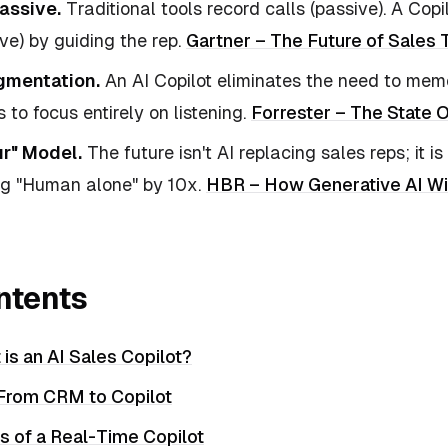
assive.
Traditional tools record calls (passive). A Copil
ive) by guiding the rep.
Gartner – The Future of Sales
mentation.
An AI Copilot eliminates the need to memo
 to focus entirely on listening.
Forrester – The State 
r" Model.
The future isn't AI replacing sales reps; it i
ng "Human alone" by 10x.
HBR – How Generative AI Wi
ntents
 is an AI Sales Copilot?
 From CRM to Copilot
s of a Real-Time Copilot