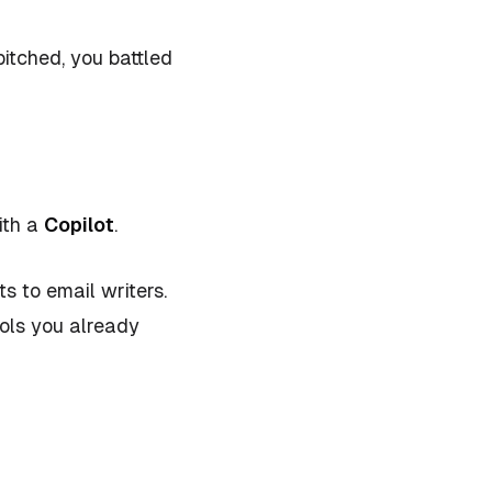
pitched, you battled
ith a
Copilot
.
 to email writers.
ools you already