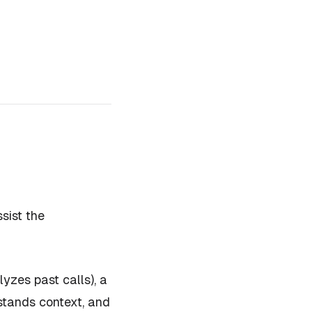
sist the
yzes past calls), a
rstands context, and