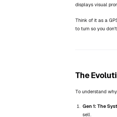
displays visual pro
Think of it as a GPS
to turn so you don't
The Evolut
To understand why C
Gen 1: The Sys
sell.