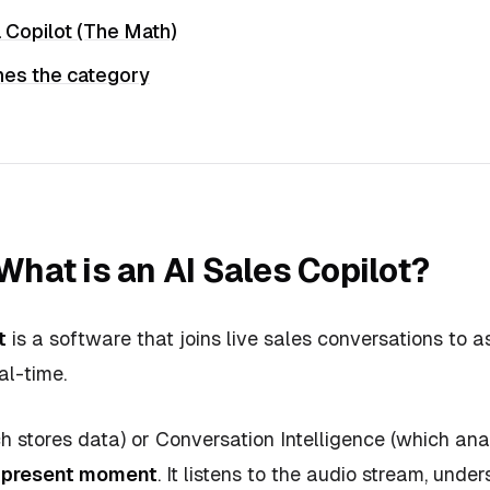
 Copilot (The Math)
es the category
 What is an AI Sales Copilot?
t
is a software that joins live sales conversations to as
al-time.
 stores data) or Conversation Intelligence (which anal
e present moment
. It listens to the audio stream, unde