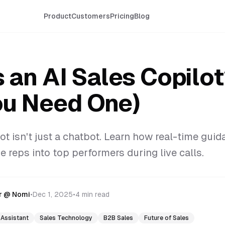
Product
Customers
Pricing
Blog
 an AI Sales Copilo
u Need One)
ot isn't just a chatbot. Learn how real-time guid
 reps into top performers during live calls.
r @ Nomi
•
Dec 1, 2025
•
4 min read
 Assistant
Sales Technology
B2B Sales
Future of Sales