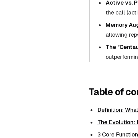
Active vs. P
the call (act
Memory Aug
allowing reps
The "Centau
outperformi
Table of co
Definition: What
The Evolution:
3 Core Function