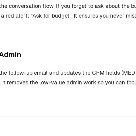
the conversation flow. If you forget to ask about the b
s a red alert:
"Ask for budget."
It ensures you never miss
 Admin
 the follow-up email and updates the CRM fields (ME
ng. It removes the low-value admin work so you can fo