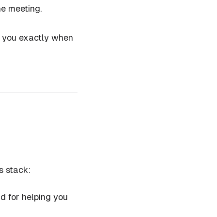
he meeting.
lls you exactly when
s stack:
ad for helping you