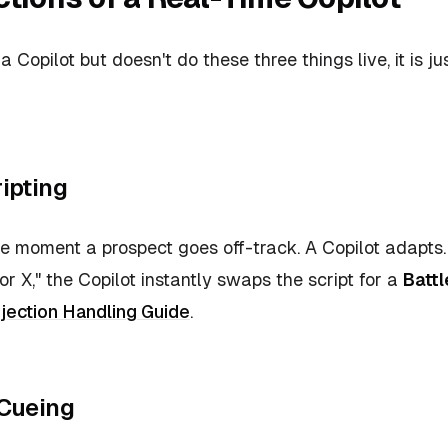
f a Copilot but doesn't do these three things live, it is j
ipting
the moment a prospect goes off-track. A Copilot adapts.
r X," the Copilot instantly swaps the script for a
Battl
jection Handling Guide
.
 Cueing