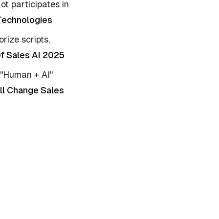
ot participates in
 Technologies
rize scripts,
Of Sales AI 2025
s "Human + AI"
ll Change Sales