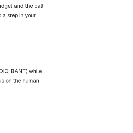
udget and the call
 a step in your
DDIC, BANT) while
cus on the human