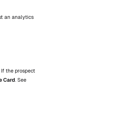
ust an analytics
 If the prospect
e Card
.
See