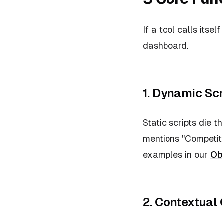
If a tool calls itsel
dashboard.
1. Dynamic Scr
Static scripts die 
mentions "Competito
examples in our
Ob
2. Contextual