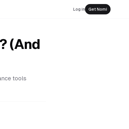
Log in
Get Nomi
t? (And
ance tools