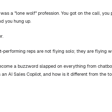
was a "lone wolf" profession. You got on the call, you 
nd you hung up.
r.
t-performing reps are not flying solo; they are flying w
become a buzzword slapped on everything from chatbots
s
an AI Sales Copilot, and how is it different from the t