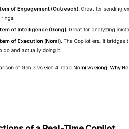
stem of Engagement (Outreach).
Great for sending ema
rings.
tem of Intelligence (Gong).
Great for analyzing mist
tem of Execution (Nomi).
The Copilot era. It bridges
 do and actually doing it.
rison of Gen 3 vs Gen 4, read
Nomi vs Gong: Why Re
tions of a Real-Time Copilot