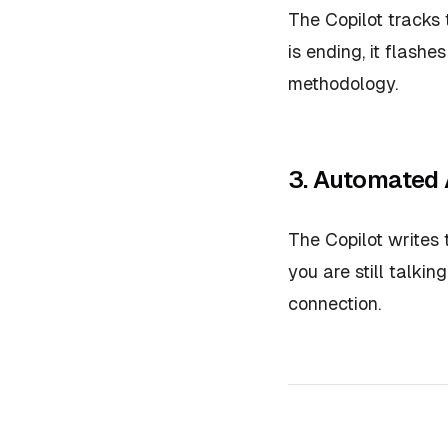
The Copilot tracks 
is ending, it flashe
methodology.
3. Automated
The Copilot writes
you are still talki
connection.