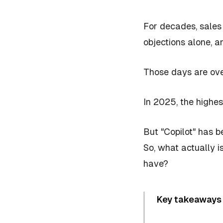
For decades, sales 
objections alone, a
Those days are ove
In 2025, the highes
But "Copilot" has 
So, what actually
i
have?
Key takeaways