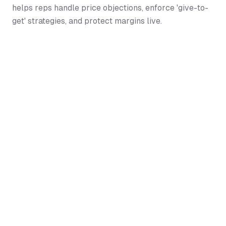
helps reps handle price objections, enforce 'give-to-
get' strategies, and protect margins live.