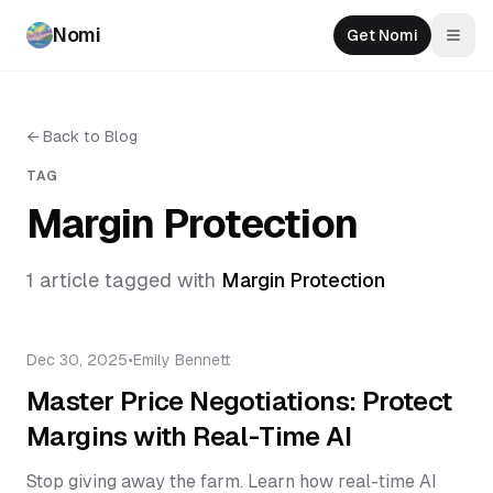
Nomi
Get Nomi
Togg
←
Back to Blog
TAG
Margin Protection
1
article
tagged with
Margin Protection
Dec 30, 2025
•
Emily Bennett
Master Price Negotiations: Protect
Margins with Real-Time AI
Stop giving away the farm. Learn how real-time AI