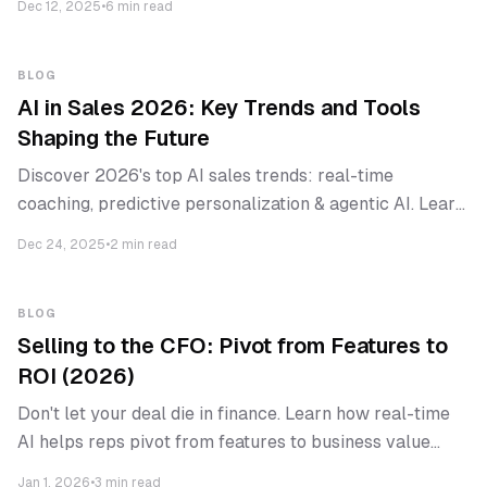
Dec 12, 2025
•
6 min read
BLOG
AI in Sales 2026: Key Trends and Tools
Shaping the Future
Discover 2026's top AI sales trends: real-time
coaching, predictive personalization & agentic AI. Learn
how high-performing B2B teams adapt & which tools
Dec 24, 2025
•
2 min read
lead.
BLOG
Selling to the CFO: Pivot from Features to
ROI (2026)
Don't let your deal die in finance. Learn how real-time
AI helps reps pivot from features to business value
when executives join.
Jan 1, 2026
•
3 min read