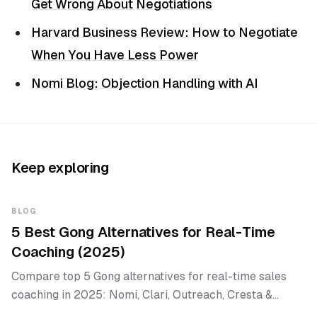
Get Wrong About Negotiations
Harvard Business Review: How to Negotiate
When You Have Less Power
Nomi Blog: Objection Handling with AI
Keep exploring
BLOG
5 Best Gong Alternatives for Real-Time
Coaching (2025)
Compare top 5 Gong alternatives for real-time sales
coaching in 2025: Nomi, Clari, Outreach, Cresta &
Salesken.