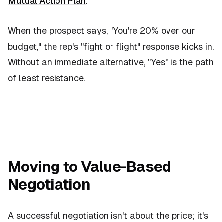
Mutual Action Plan
.
When the prospect says,
"You're 20% over our
budget,"
the rep's "fight or flight" response kicks in.
Without an immediate alternative, "Yes" is the path
of least resistance.
Moving to Value-Based
Negotiation
A successful negotiation isn't about the price; it's