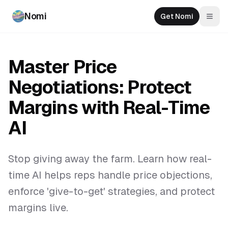
Nomi
Get Nomi
Togg
Master Price
Negotiations: Protect
Margins with Real-Time
AI
Stop giving away the farm. Learn how real-
time AI helps reps handle price objections,
enforce 'give-to-get' strategies, and protect
margins live.