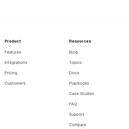
Product
Resources
Features
Blog
Integrations
Topics
Pricing
Docs
Customers
Playbooks
Case Studies
FAQ
Support
Compare