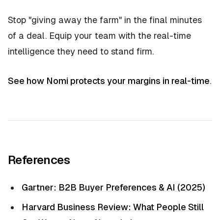
Stop "giving away the farm" in the final minutes
of a deal. Equip your team with the real-time
intelligence they need to stand firm.
See how Nomi protects your margins in real-time
.
References
Gartner: B2B Buyer Preferences & AI (2025)
Harvard Business Review: What People Still