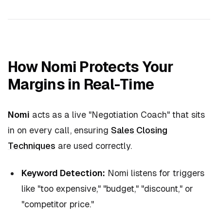
How Nomi Protects Your
Margins in Real-Time
Nomi
acts as a live "Negotiation Coach" that sits
in on every call, ensuring
Sales Closing
Techniques
are used correctly.
Keyword Detection:
Nomi listens for triggers
like "too expensive," "budget," "discount," or
"competitor price."