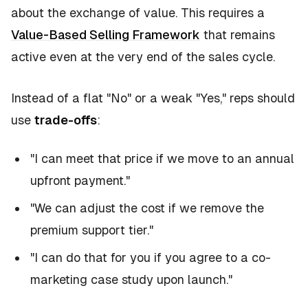
about the exchange of value. This requires a
Value-Based Selling Framework
that remains
active even at the very end of the sales cycle.
Instead of a flat "No" or a weak "Yes," reps should
use
trade-offs
:
"I can meet that price if we move to an annual
upfront payment."
"We can adjust the cost if we remove the
premium support tier."
"I can do that for you if you agree to a co-
marketing case study upon launch."