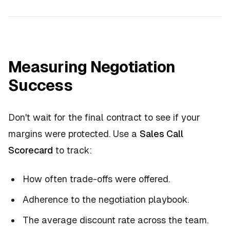
Measuring Negotiation
Success
Don't wait for the final contract to see if your
margins were protected. Use a
Sales Call
Scorecard
to track:
How often trade-offs were offered.
Adherence to the negotiation playbook.
The average discount rate across the team.