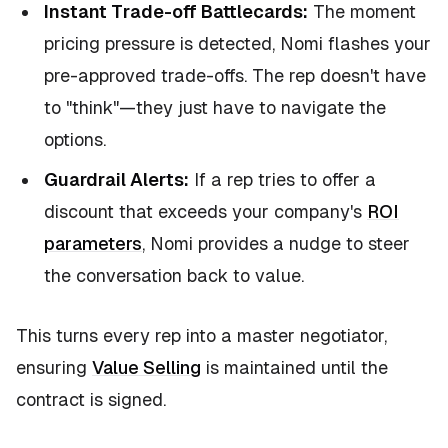
Instant Trade-off Battlecards:
The moment
pricing pressure is detected, Nomi flashes your
pre-approved trade-offs. The rep doesn't have
to "think"—they just have to navigate the
options.
Guardrail Alerts:
If a rep tries to offer a
discount that exceeds your company's
ROI
parameters
, Nomi provides a nudge to steer
the conversation back to value.
This turns every rep into a master negotiator,
ensuring
Value Selling
is maintained until the
contract is signed.